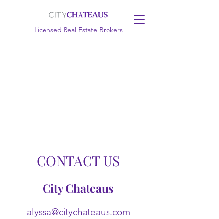
Licensed Real Estate Brokers
CONTACT US
City Chateaus
alyssa@citychateaus.com