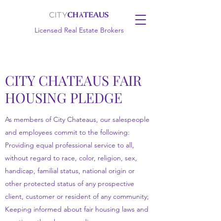
Licensed Real Estate Brokers
CITY CHATEAUS FAIR
HOUSING PLEDGE
As members of City Chateaus, our salespeople
and employees commit to the following:
Providing equal professional service to all,
without regard to race, color, religion, sex,
handicap, familial status, national origin or
other protected status of any prospective
client, customer or resident of any community;
Keeping informed about fair housing laws and