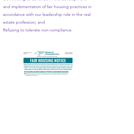
and implementation of fair housing practices in
accordance with our leadership role in the real
estate profession; and
Refusing to tolerate non-compliance.
CONTACT US