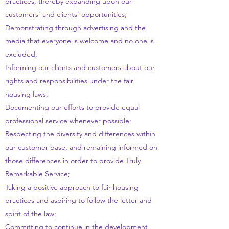
practices, thereby expanding upon our
customers’ and clients’ opportunities;
Demonstrating through advertising and the
media that everyone is welcome and no one is
excluded;
Informing our clients and customers about our
rights and responsibilities under the fair
housing laws;
Documenting our efforts to provide equal
professional service whenever possible;
Respecting the diversity and differences within
our customer base, and remaining informed on
those differences in order to provide Truly
Remarkable Service;
Taking a positive approach to fair housing
practices and aspiring to follow the letter and
spirit of the law;
Committing to continue in the development