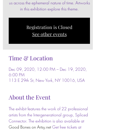
us across the ephemeral nature of time. Artworks
in this exhibition explore this theme.
Registration is Closed
See other events
Time & Location
Dec 09, 2020, 12:00 PM – Dec 19, 2020,
6:00 PM
113 E 29th St, New York, NY 10016, USA
About the Event
The exhibit features the work of 22 professional 
artists from the Intergenerational group, Spliced 
Connector. The exhibition is also available at 
Good Bones on Artsy.net
 Get free tickets at 