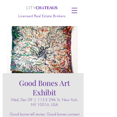
Licensed Real Estate Brokers
Good Bones Art
Exhibit
Wed, Dec 09
  |  
113 E 29th St, New York,
NY 10016, USA
Good bones tell stories. Good bones connect