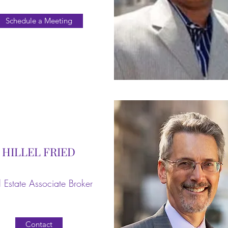
Schedule a Meeting
HILLEL FRIED
 Estate Associate Broker
Contact