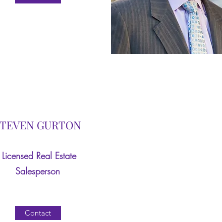
STEVEN GURTON
‎Licensed Real Estate
Salesperson
Contact