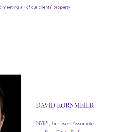
 meeting all of our clients’ property
DAVID KORNMEIER
NYRS, Licensed Associate