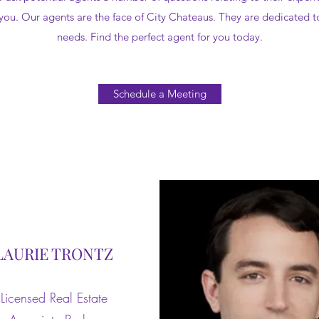
 you. Our agents are the face of City Chateaus. They are dedicated to
needs. Find the perfect agent for you today.
Schedule a Meeting
LAURIE TRONTZ
Licensed Real Estate