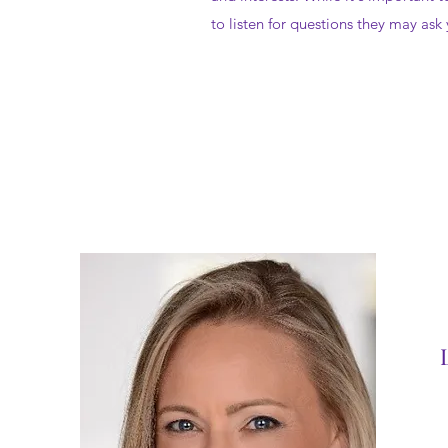
to listen for questions they may ask