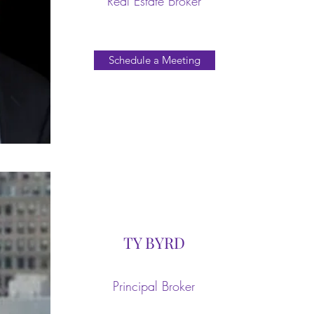
Real Estate Broker
Schedule a Meeting
TY BYRD
Principal Broker