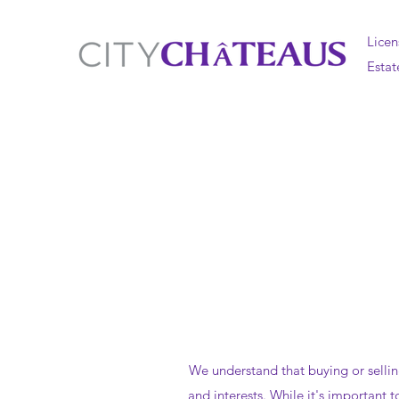
Licen
Estat
We understand that buying or selli
and interests. While it's important 