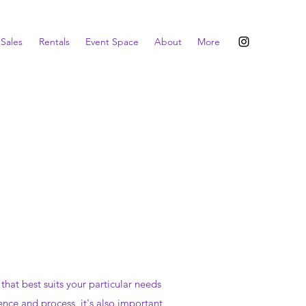
Sales
Rentals
Event Space
About
More
at best suits your particular needs
ence and process, it's also important