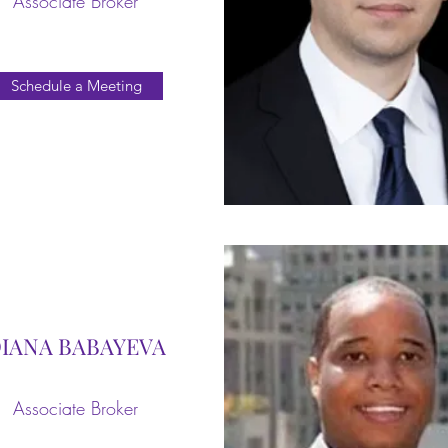
Associate Broker
Schedule a Meeting
IANA BABAYEVA
Associate Broker