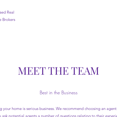
sed Real
e Brokers
MEET THE TEAM
Best in the Business
ng your home is serious business. We recommend choosing an agent th
to ask potential agents a number of questions relating to their experi