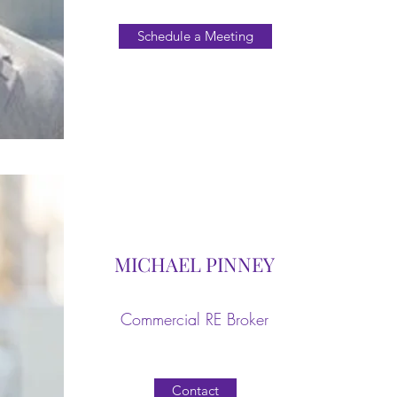
Schedule a Meeting
MICHAEL PINNEY
Commercial RE Broker
Contact