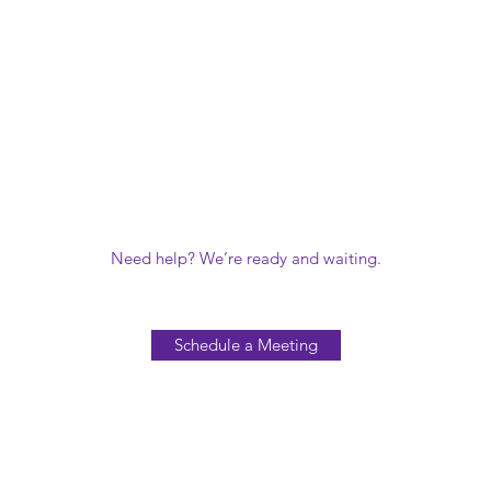
Need help? We’re ready and waiting.
Schedule a Meeting